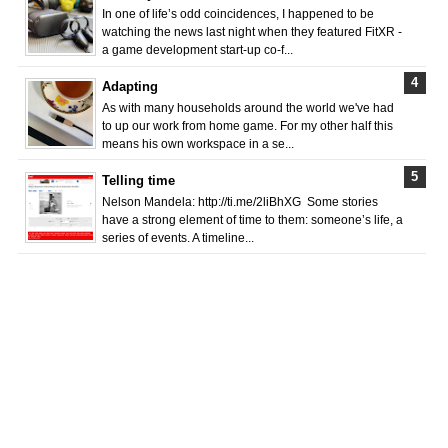
In one of life’s odd coincidences, I happened to be
watching the news last night when they featured FitXR -
a game development start-up co-f...
Adapting
As with many households around the world we've had
to up our work from home game. For my other half this
means his own workspace in a se...
Telling time
Nelson Mandela: http://ti.me/2liBhXG Some stories
have a strong element of time to them: someone’s life, a
series of events. A timeline...