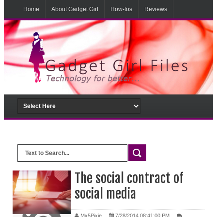
Home
About Gadget Girl
How-tos
Reviews
Musings
From the lab
The social contract of
social media
Mx5Pixie
7/28/2014 08:41:00 PM