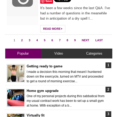
Save
It's been a few weeks since the last Q&A. I've
had a number of questions in the meanwhile
but in anticipation of a dry spell I...
READ MORE
1
2
3
4
5
6
7
8
9
NEXT
LAST
Popular
Video
Categories
Getting ready to game
I made a decision this morning that meant I hunkered
down on the exercycle, turned on MTV and proceeded
to get a round of morning exercise...
Home gym upgrade
One of my personal projects during this sabbatical from
my usual contract work has been to set up a small gym
at home. With exception of a b...
Virtually fit