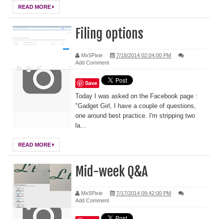
READ MORE
Filing options
Mx5Pixie
7/18/2014 02:04:00 PM
Add Comment
Save
Today I was asked on the Facebook page :
"Gadget Girl, I have a couple of questions,
one around best practice. I'm stripping two
la...
READ MORE
Mid-week Q&A
Mx5Pixie
7/17/2014 09:42:00 PM
Add Comment