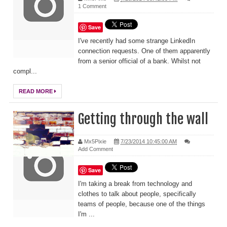
1 Comment
Save
I've recently had some strange LinkedIn
connection requests. One of them apparently
from a senior official of a bank. Whilst not
compl...
READ MORE
Getting through the wall
Mx5Pixie
7/23/2014 10:45:00 AM
Add Comment
Save
I'm taking a break from technology and
clothes to talk about people, specifically
teams of people, because one of the things
I'm ...