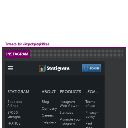
Tweets by @gadgetgirlfiles
INSTAGRAM