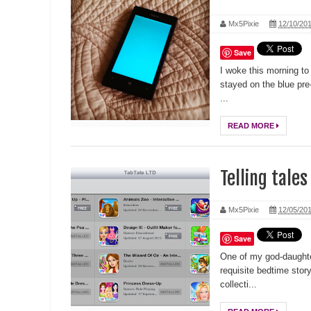
Mx5Pixie
12/10/20
Save
I woke this morning to
stayed on the blue pre-
...
READ MORE
Telling tales
Mx5Pixie
12/05/20
Save
One of my god-daughte
requisite bedtime stor
collecti...