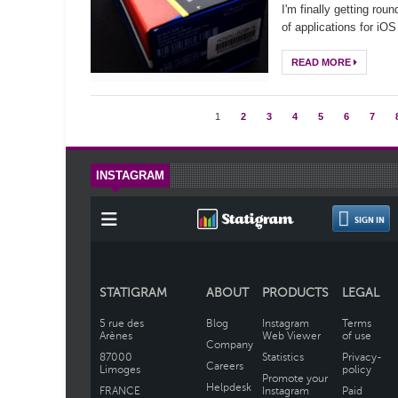
I'm finally getting rou
of applications for iO
READ MORE
1
2
3
4
5
6
7
INSTAGRAM