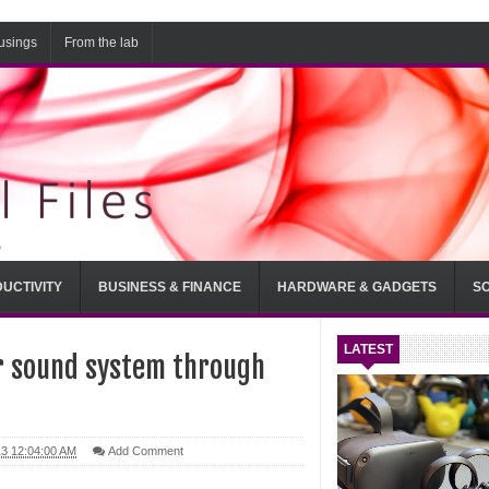
usings
From the lab
UCTIVITY
BUSINESS & FINANCE
HARDWARE & GADGETS
S
LATEST
r sound system through
13 12:04:00 AM
Add Comment