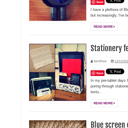
Save
I have a plethora of B
but increasingly, I've
READ MORE
Stationery f
Mx5Pixie
12/12/20
Save
In my pre-tablet days
poring through station
textu...
READ MORE
Blue screen 