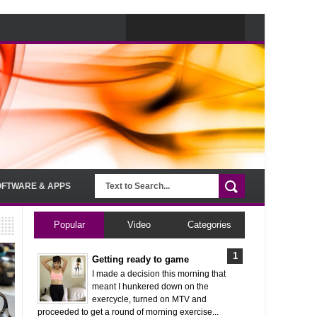
OFTWARE & APPS
Popular
Video
Categories
Getting ready to game
I made a decision this morning that
meant I hunkered down on the
exercycle, turned on MTV and
proceeded to get a round of morning exercise...