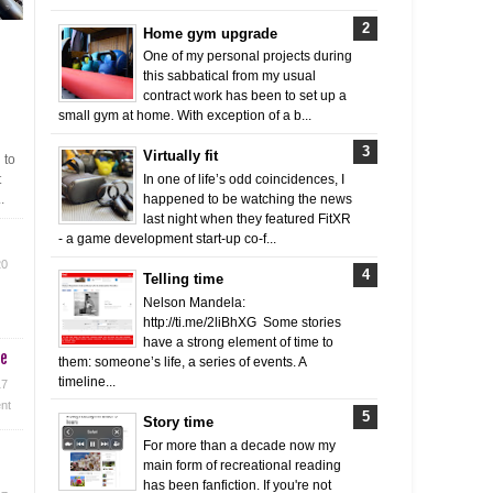
Home gym upgrade
One of my personal projects during
this sabbatical from my usual
contract work has been to set up a
small gym at home. With exception of a b...
Virtually fit
 to
t
In one of life’s odd coincidences, I
.
happened to be watching the news
last night when they featured FitXR
- a game development start-up co-f...
20
Telling time
Nelson Mandela:
http://ti.me/2liBhXG Some stories
have a strong element of time to
me
them: someone’s life, a series of events. A
timeline...
17
nt
Story time
For more than a decade now my
main form of recreational reading
has been fanfiction. If you're not