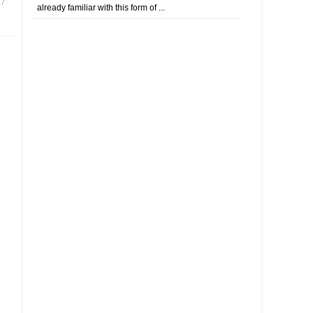
17
already familiar with this form of ...