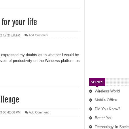
 for your life
13 12:31:00 AM
Add Comment
I expressed my doubts as to whether I would be
evels of productivity on the Windows platform as
SERIES
Wireless World
allenge
Mobile Office
Did You Know?
13 03:42:00 PM
Add Comment
Better You
Technology In Socie