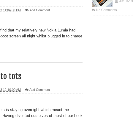
30/01/20
No Comments
13 11:04:00 PM
Add Comment
 find that my relatively new Nokia Lumia had
boot screen all night whilst plugged in to charge
 to tots
13 12:10:00 AM
Add Comment
rs is staying overnight which meant the
y. Having divested ourselves of most of our book