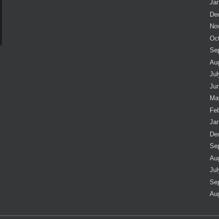
Ja
De
No
Oc
Se
Au
Jul
Ju
Ma
Fe
Ja
De
Se
Au
Jul
Se
Au