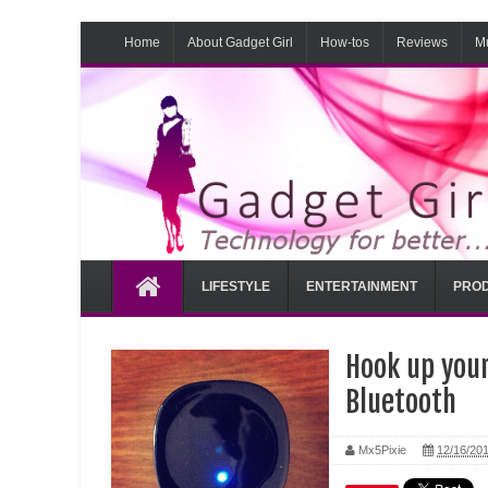
Home
About Gadget Girl
How-tos
Reviews
M
LIFESTYLE
ENTERTAINMENT
PROD
Hook up you
Bluetooth
Mx5Pixie
12/16/20