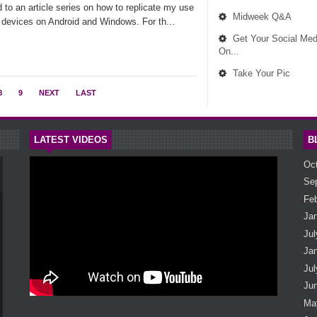
nd to an article series on how to replicate my use
Midweek Q&A
S devices on Android and Windows. For th...
Get Your Social Med
On...
Take Your Pic
8
9
NEXT
LAST
LATEST VIDEOS
B
Oc
Se
Fe
Ja
Jul
Ja
Jul
Ju
Ma