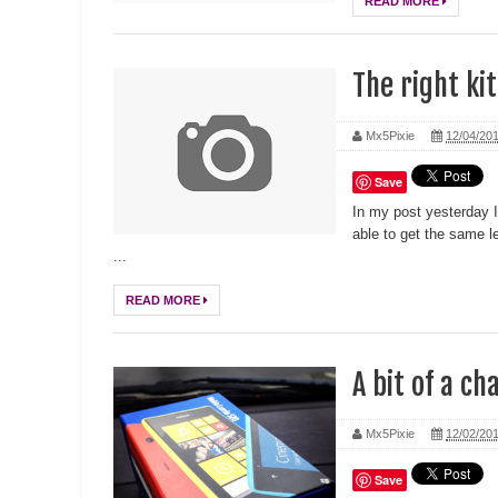
READ MORE
The right kit
Mx5Pixie
12/04/20
Save
In my post yesterday 
able to get the same l
...
READ MORE
A bit of a ch
Mx5Pixie
12/02/20
Save