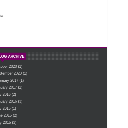
ia
LOG ARCHIVE
tober 2020
(1)
ptember 2020
(1)
bruary 2017
(1)
nuary 2017
(2)
y 2016
(2)
nuary 2016
(3)
y 2015
(1)
ne 2015
(2)
y 2015
(3)