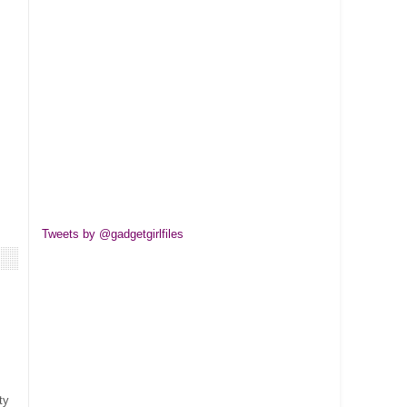
Tweets by @gadgetgirlfiles
ty