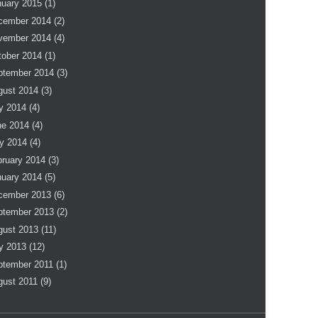
nuary 2015
(1)
cember 2014
(2)
vember 2014
(4)
tober 2014
(1)
ptember 2014
(3)
gust 2014
(3)
y 2014
(4)
ne 2014
(4)
y 2014
(4)
bruary 2014
(3)
nuary 2014
(5)
cember 2013
(6)
ptember 2013
(2)
gust 2013
(11)
y 2013
(12)
ptember 2011
(1)
gust 2011
(9)