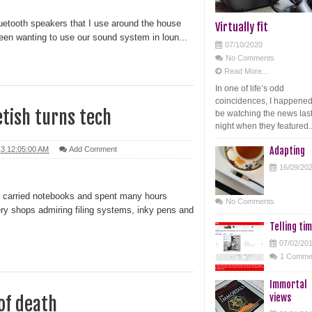
luetooth speakers that I use around the house
Virtually fit
 been wanting to use our sound system in loun...
07/10/2020
No Comments
Read More...
In one of life’s odd
coincidences, I happened
etish turns tech
be watching the news las
night when they featured..
13 12:05:00 AM
Add Comment
Adapting
16/09/20
 I carried notebooks and spent many hours
No Comments
ery shops admiring filing systems, inky pens and
Telling ti
07/02/20
1 Comme
Immortal
views
of death