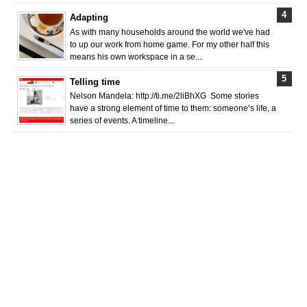
Adapting
As with many households around the world we've had
to up our work from home game. For my other half this
means his own workspace in a se...
Telling time
Nelson Mandela: http://ti.me/2liBhXG Some stories
have a strong element of time to them: someone’s life, a
series of events. A timeline...