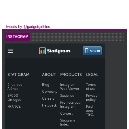
Tweets by @gadgetgirlfiles
INSTAGRAM