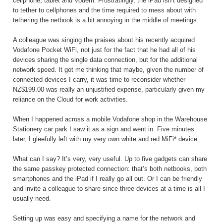
cellphone, tablet and Vodem. Frustratingly, the iPad isn’t designed
to tether to cellphones and the time required to mess about with
tethering the netbook is a bit annoying in the middle of meetings.
A colleague was singing the praises about his recently acquired
Vodafone Pocket WiFi, not just for the fact that he had all of his
devices sharing the single data connection, but for the additional
network speed. It got me thinking that maybe, given the number of
connected devices I carry, it was time to reconsider whether
NZ$199.00 was really an unjustified expense, particularly given my
reliance on the Cloud for work activities.
When I happened across a mobile Vodafone shop in the Warehouse
Stationery car park I saw it as a sign and went in. Five minutes
later, I gleefully left with my very own white and red MiFi* device.
What can I say? It’s very, very useful. Up to five gadgets can share
the same passkey protected connection: that’s both netbooks, both
smartphones and the iPad if I really go all out. Or I can be friendly
and invite a colleague to share since three devices at a time is all I
usually need.
Setting up was easy and specifying a name for the network and