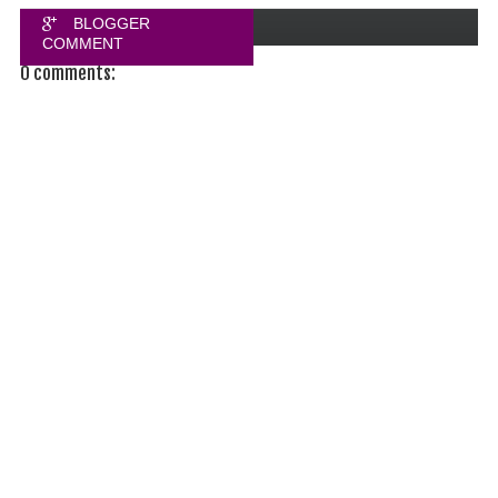
BLOGGER
COMMENT
0 comments:
FACEBOOK
COMMENT