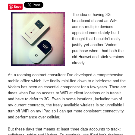
Save
The idea of having 3G
broadband shared as WiFi
across multiple devices
appealed immediately but I
thought that I couldn’t really
justify yet another ‘Vodem’
purchase when I had both the
old Huawei and stick versions
already.
As a roaming contract consultant I’ve developed a comprehensive
mobile office which I’ve finally mini-fied down to a briefcase and the
Vodem has been an essential component for a few years. There are
times when I’ve no access to WiFi at client locations or in transit
and have to defer to 3G. Even in some locations, including two of
my current contracts, the freely available wireless is so unreliable I
turn off WiFi on my iPad so I can get more consistent connectivity
and performance over cellular.
But these days that means at least three data accounts to track: