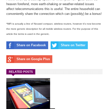
heaven forefend, more earth-shaking or weather-related issues
affect telecommunications this is useful. The entire household can
conveniently share the connection which can (possibly) be a bonus!
*MiFi is actually a line of Novatel compact, wireless routers, however it’s now become
the more generic description for all mobile wireless routers. For the purpose of this
article the terms is used in the generic.
Share on Facebook
Share on Twitter
Share on Google Plus
RELATED POSTS