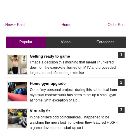
Newer Post
Home
Older Post
Popular
Video
Categories
Getting ready to game
I made a decision this morning that meant I hunkered
down on the exercycle, turned on MTV and proceeded
to get a round of morning exercise...
Home gym upgrade
One of my personal projects during this sabbatical from
my usual contract work has been to set up a small gym
at home. With exception of a b...
Virtually fit
In one of life’s odd coincidences, I happened to be
watching the news last night when they featured FitXR -
a game development start-up co-f...