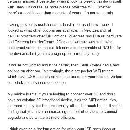
certainly missed it yesterday when it took its weekly trip down south
with Drew. Of course, as more places offer free WiFi, whether
there’s a need longer than a couple of years, I’m not so certain.
Having proven its usefulness, at least in terms of how I work, I
looked at what other options are available. In New Zealand, all
cellular providers offer MiFi options. 2Degrees has Huawei hardware
and Telecom has NetComm. 2Degrees’ website was somewhat
uninformative on pricing but Telecom’s is comparable at NZ$199 for
the device (albeit you have sign up for a monthly plan).
If you’re not worried about the carrier, then DealExtreme had a few
options on offer too. Interestingly, there are pocket WiFi routers
which have USB sockets so you can transform your existing Vodem
or T-stick into a shared connection.
My advice is this: if you’re looking to connect over 3G and don’t
have an existing 3G broadband device, pick the MiFi option. Yes,
it’s more money but the functionality offered is much better. If you’re
finding that you have an increasing number of devices to connect,
upgrade and be a little bit more efficient.
I think even as a backup option for when your ISP goes down or,