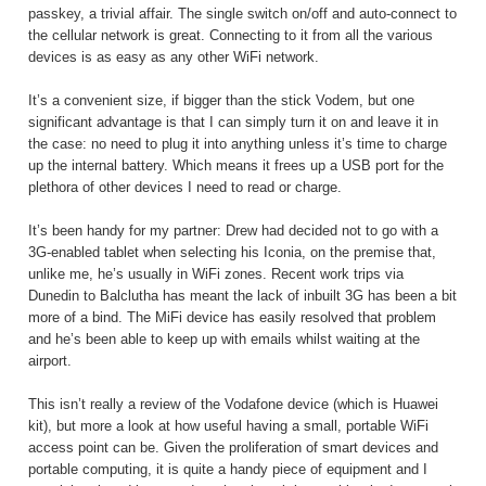
passkey, a trivial affair. The single switch on/off and auto-connect to
the cellular network is great. Connecting to it from all the various
devices is as easy as any other WiFi network.
It’s a convenient size, if bigger than the stick Vodem, but one
significant advantage is that I can simply turn it on and leave it in
the case: no need to plug it into anything unless it’s time to charge
up the internal battery. Which means it frees up a USB port for the
plethora of other devices I need to read or charge.
It’s been handy for my partner: Drew had decided not to go with a
3G-enabled tablet when selecting his Iconia, on the premise that,
unlike me, he’s usually in WiFi zones. Recent work trips via
Dunedin to Balclutha has meant the lack of inbuilt 3G has been a bit
more of a bind. The MiFi device has easily resolved that problem
and he’s been able to keep up with emails whilst waiting at the
airport.
This isn’t really a review of the Vodafone device (which is Huawei
kit), but more a look at how useful having a small, portable WiFi
access point can be. Given the proliferation of smart devices and
portable computing, it is quite a handy piece of equipment and I