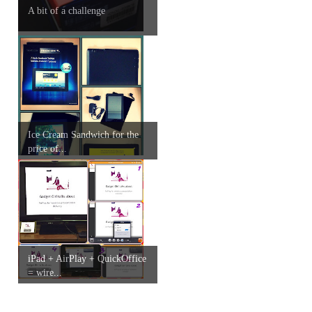
A bit of a challenge
Ice Cream Sandwich for the
price of...
iPad + AirPlay + QuickOffice
= wire...