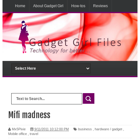
Home
About Gadget Girl
How-tos
Reviews
Musings
From the lab
Mifi madness
Mx5Pixie
9/11/2011 10:12:00 PM
business
,
hardware / gadget
,
Mobile office
,
travel