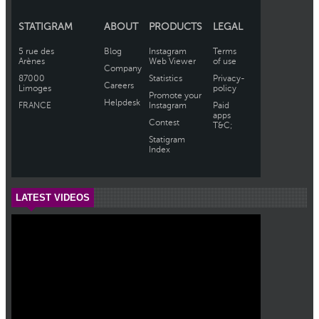
LATEST VIDEOS