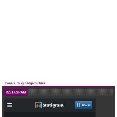
Tweets by @gadgetgirlfiles
INSTAGRAM