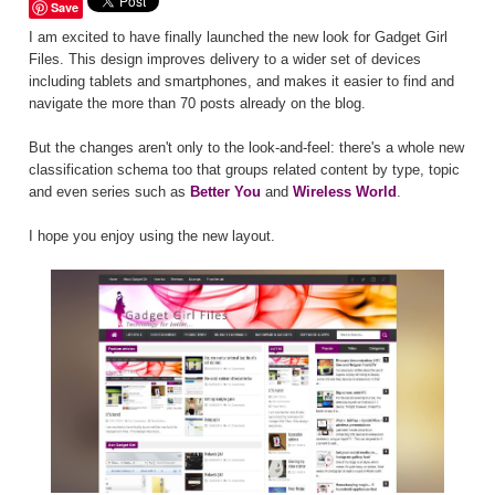
Save
I am excited to have finally launched the new look for Gadget Girl
Files. This design improves delivery to a wider set of devices
including tablets and smartphones, and makes it easier to find and
navigate the more than 70 posts already on the blog.
But the changes aren't only to the look-and-feel: there's a whole new
classification schema too that groups related content by type, topic
and even series such as
Better You
and
Wireless World
.
I hope you enjoy using the new layout.