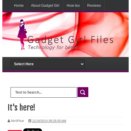
Home
About Gadget Girl
How-tos
Reviews
Musings
From the lab
It's here!
Mx5Pixie
11/24/2014 08:26:00 AM