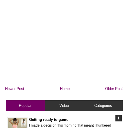
Newer Post
Home
Older Post
Popular
Video
Categories
Getting ready to game
I made a decision this morning that meant I hunkered