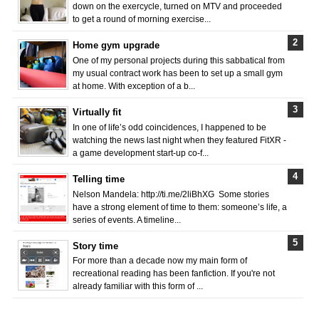
down on the exercycle, turned on MTV and proceeded
to get a round of morning exercise...
Home gym upgrade
One of my personal projects during this sabbatical from
my usual contract work has been to set up a small gym
at home. With exception of a b...
Virtually fit
In one of life’s odd coincidences, I happened to be
watching the news last night when they featured FitXR -
a game development start-up co-f...
Telling time
Nelson Mandela: http://ti.me/2liBhXG Some stories
have a strong element of time to them: someone’s life, a
series of events. A timeline...
Story time
For more than a decade now my main form of
recreational reading has been fanfiction. If you're not
already familiar with this form of ...