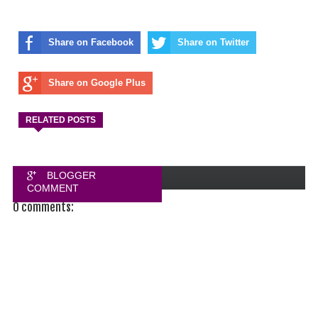
Share on Facebook
Share on Twitter
Share on Google Plus
RELATED POSTS
BLOGGER
COMMENT
0 comments:
FACEBOOK
COMMENT